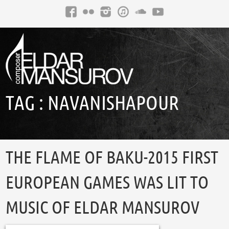
TAG :
NAVANISHAPOUR
THE FLAME OF BAKU-2015 FIRST
EUROPEAN GAMES WAS LIT TO
MUSIC OF ELDAR MANSUROV