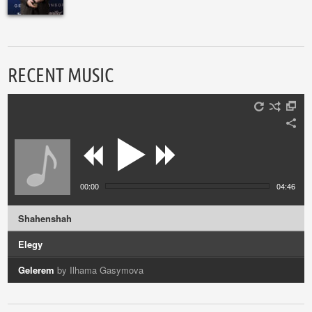
RECENT MUSIC
00:00
04:46
Shahenshah
Elegy
Gelerem
by Ilhama Gasymova
Vocalise
by Azerin