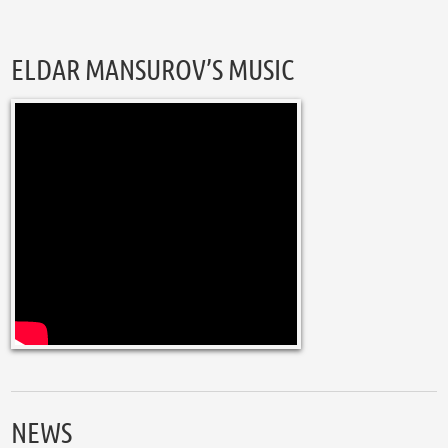
ELDAR MANSUROV’S MUSIC
NEWS