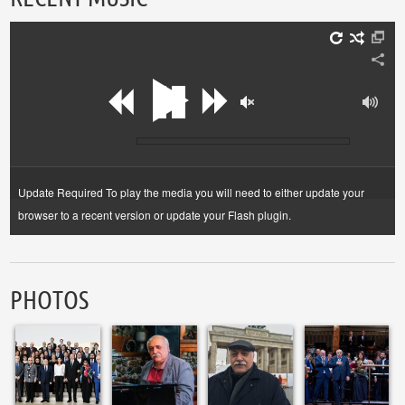
Update Required
To play the media you will need to either update your
browser to a recent version or update your
Flash plugin
.
PHOTOS