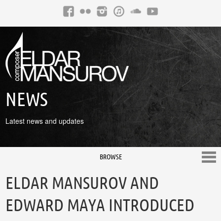
NEWS
Latest news and updates
BROWSE
ELDAR MANSUROV AND
EDWARD MAYA INTRODUCED