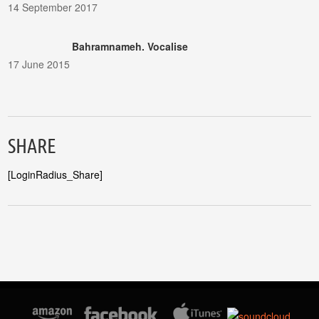
14 September 2017
Bahramnameh. Vocalise
17 June 2015
SHARE
[LoginRadius_Share]