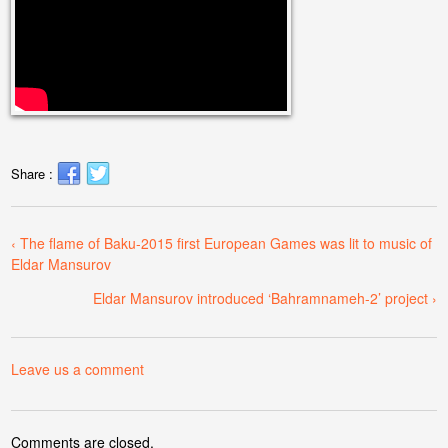
Share :
‹ The flame of Baku-2015 first European Games was lit to music of
Eldar Mansurov
Eldar Mansurov introduced ‘Bahramnameh-2’ project ›
Leave us a comment
Comments are closed.