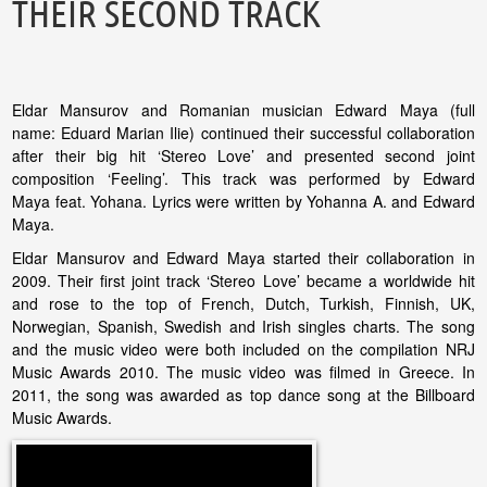
THEIR SECOND TRACK
Eldar Mansurov and Romanian musician Edward Maya (full
name: Eduard Marian Ilie) continued their successful collaboration
after their big hit ‘Stereo Love’ and presented second joint
composition ‘Feeling’. This track was performed by Edward
Maya feat. Yohana. Lyrics were written by Yohanna A. and Edward
Maya.
Eldar Mansurov and Edward Maya started their collaboration in
2009. Their first joint track ‘Stereo Love’ became a worldwide hit
and rose to the top of French, Dutch, Turkish, Finnish, UK,
Norwegian, Spanish, Swedish and Irish singles charts. The song
and the music video were both included on the compilation NRJ
Music Awards 2010. The music video was filmed in Greece. In
2011, the song was awarded as top dance song at the Billboard
Music Awards.