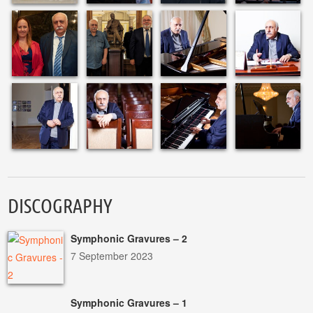
DISCOGRAPHY
Symphonic Gravures – 2
7 September 2023
Symphonic Gravures – 1