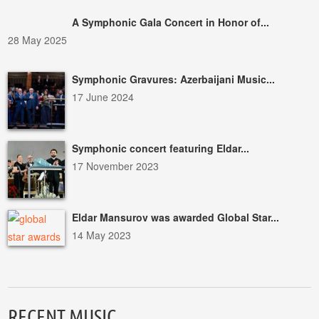
A Symphonic Gala Concert in Honor of...
28 May 2025
Symphonic Gravures: Azerbaijani Music...
17 June 2024
Symphonic concert featuring Eldar...
17 November 2023
Eldar Mansurov was awarded Global Star...
14 May 2023
RECENT MUSIC