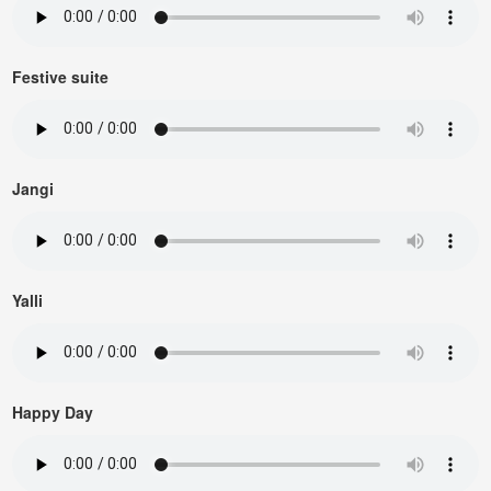
Festive suite
Jangi
Yalli
Happy Day