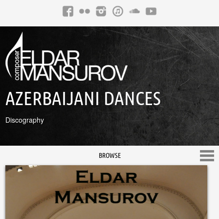
AZERBAIJANI DANCES
Discography
BROWSE