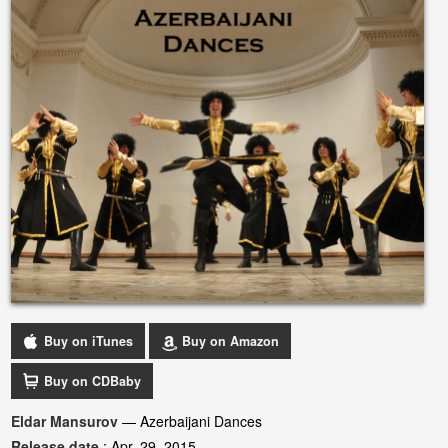
Buy on iTunes
Buy on Amazon
Buy on CDBaby
Eldar Mansurov
— Azerbaijani Dances
Release date
: Apr. 29, 2015