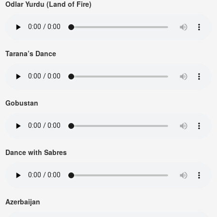
Odlar Yurdu (Land of Fire)
Tarana’s Dance
Gobustan
Dance with Sabres
Azerbaijan