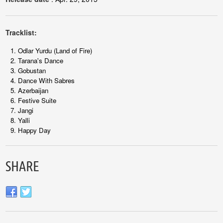
Tracklist:
Odlar Yurdu (Land of Fire)
Tarana's Dance
Gobustan
Dance With Sabres
Azerbaijan
Festive Suite
Jangi
Yalli
Happy Day
SHARE