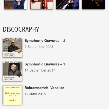
DISCOGRAPHY
Symphonic Gravures – 2
7 September 2023
Symphonic Gravures – 1
14 September 2017
Bahramnameh. Vocalise
17 June 2015