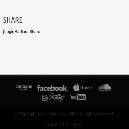
SHARE
[LoginRadius_Share]
© Copyright Eldar Mansurov, 2026. All rights reserved.
↑ BACK TO THE TOP ↑