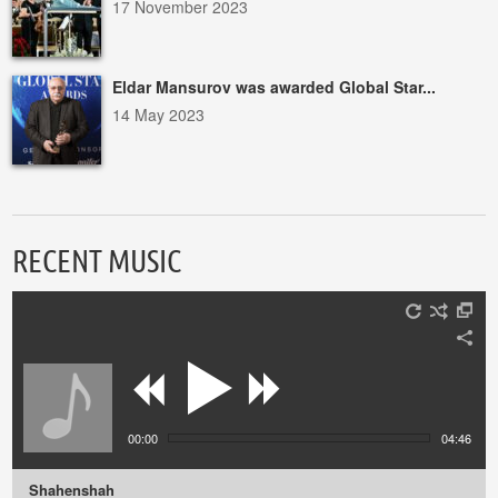
17 November 2023
Eldar Mansurov was awarded Global Star...
14 May 2023
RECENT MUSIC
00:00
04:46
Shahenshah