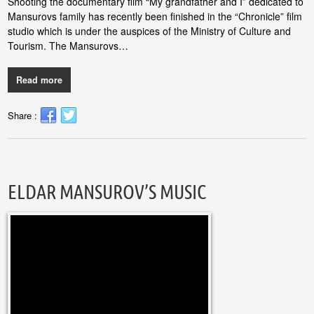
Shooting the documentary film “My grandfather and I” dedicated to
Mansurovs family has recently been finished in the “Chronicle” film
studio which is under the auspices of the Ministry of Culture and
Tourism. The Mansurovs…
Read more
Share :
ELDAR MANSUROV’S MUSIC