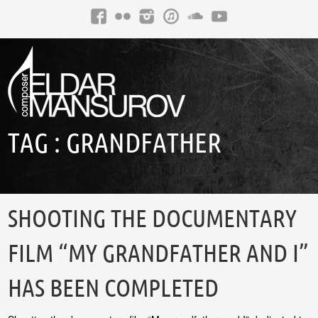
TAG :
GRANDFATHER
SHOOTING THE DOCUMENTARY
FILM “MY GRANDFATHER AND I”
HAS BEEN COMPLETED