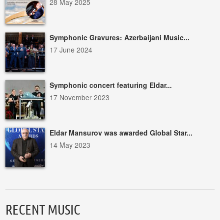
28 May 2025
Symphonic Gravures: Azerbaijani Music...
17 June 2024
Symphonic concert featuring Eldar...
17 November 2023
Eldar Mansurov was awarded Global Star...
14 May 2023
RECENT MUSIC