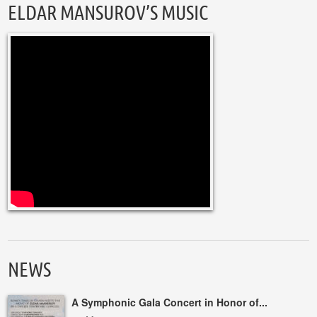
ELDAR MANSUROV’S MUSIC
NEWS
A Symphonic Gala Concert in Honor of...