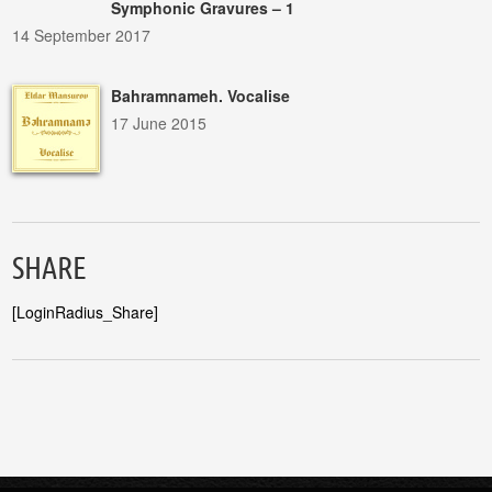
Symphonic Gravures – 1
14 September 2017
Bahramnameh. Vocalise
17 June 2015
SHARE
[LoginRadius_Share]