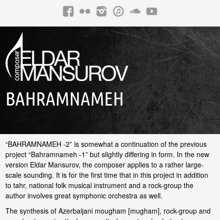
BAHRAMNAMEH
“BAHRAMNAMEH -2” is somewhat a continuation of the previous
project “Bahramnameh -1” but slightly differing in form. In the new
version Eldar Mansurov, the composer applies to a rather large-
scale sounding. It is for the first time that in this project in addition
to tahr, national folk musical instrument and a rock-group the
author involves great symphonic orchestra as well.
The synthesis of Azerbaijani mougham [mugham], rock-group and