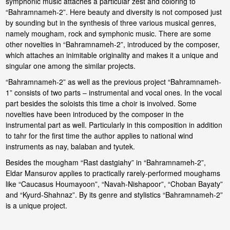
symphonic music attaches a particular zest and coloring to
“Bahramnameh-2”. Here beauty and diversity is not composed just
by sounding but in the synthesis of three various musical genres,
namely mougham, rock and symphonic music. There are some
other novelties in “Bahramnameh-2”, introduced by the composer,
which attaches an inimitable originality and makes it a unique and
singular one among the similar projects.
“Bahramnameh-2” as well as the previous project “Bahramnameh-
1” consists of two parts – instrumental and vocal ones. In the vocal
part besides the soloists this time a choir is involved. Some
novelties have been introduced by the composer in the
instrumental part as well. Particularly in this composition in addition
to tahr for the first time the author applies to national wind
instruments as nay, balaban and tyutek.
Besides the mougham “Rast dastgiahy” in “Bahramnameh-2”,
Eldar Mansurov applies to practically rarely-performed moughams
like “Caucasus Houmayoon”, “Navah-Nishapoor”, “Choban Bayaty”
and “Kyurd-Shahnaz”. By its genre and stylistics “Bahramnameh-2”
is a unique project.