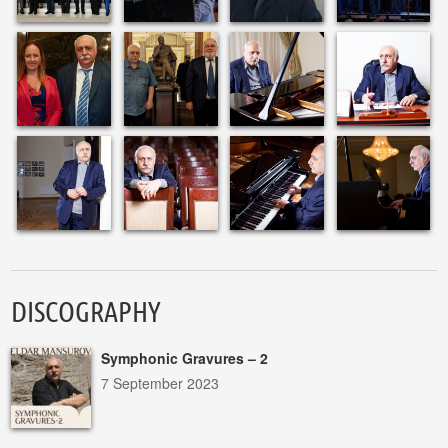
DISCOGRAPHY
Symphonic Gravures – 2
7 September 2023