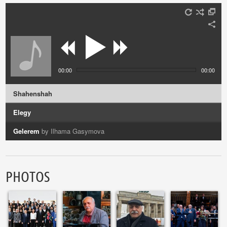
00:00
00:00
Shahenshah
Elegy
Gelerem
by Ilhama Gasymova
Vocalise
by Azerin
PHOTOS