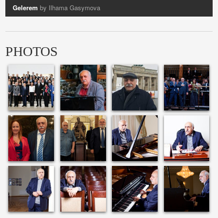
Gelerem
by Ilhama Gasymova
Vocalise
by Azerin
PHOTOS