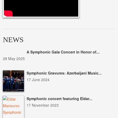
NEWS
A Symphonic Gala Concert in Honor of...
28 May 2025
Symphonic Gravures: Azerbaijani Music...
17 June 2024
Symphonic concert featuring Eldar...
17 November 2023