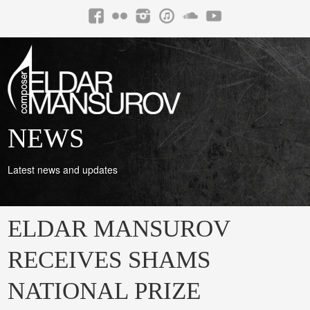
NEWS
Latest news and updates
ELDAR MANSUROV
RECEIVES SHAMS
NATIONAL PRIZE