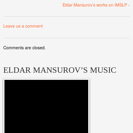
Eldar Mansurov’s works on IMSLP ›
Leave us a comment
Comments are closed.
ELDAR MANSUROV’S MUSIC