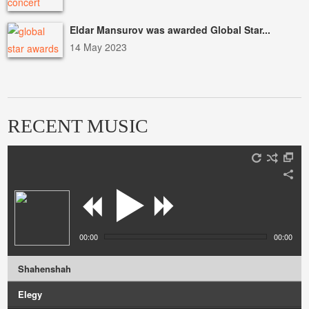
Eldar Mansurov was awarded Global Star...
14 May 2023
RECENT MUSIC
00:00
00:00
Shahenshah
Elegy