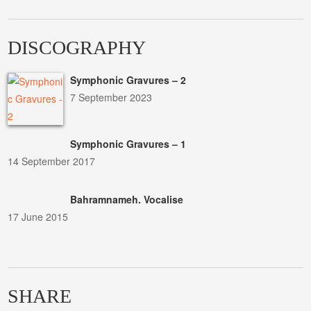
DISCOGRAPHY
Symphonic Gravures – 2
7 September 2023
Symphonic Gravures – 1
14 September 2017
Bahramnameh. Vocalise
17 June 2015
SHARE