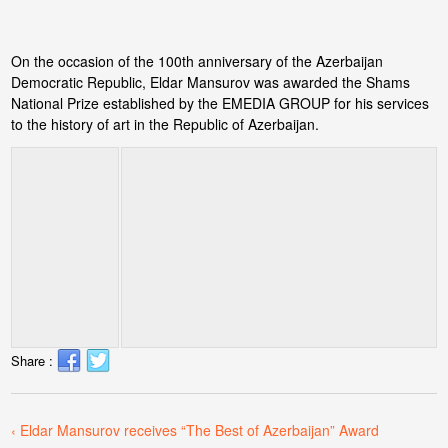
On the occasion of the 100th anniversary of the Azerbaijan
Democratic Republic, Eldar Mansurov was awarded the Shams
National Prize established by the EMEDIA GROUP for his services
to the history of art in the Republic of Azerbaijan.
Share :
‹ Eldar Mansurov receives “The Best of Azerbaijan” Award